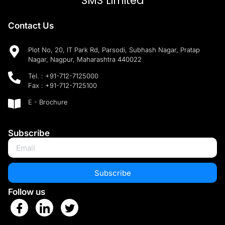
SMS Limited
Contact Us
Plot No, 20, IT Park Rd, Parsodi, Subhash Nagar, Pratap
Nagar, Nagpur, Maharashtra 440022
Tel. :
+91-712-7125000
Fax :
+91-712-7125100
E - Brochure
Subscribe
Subscribe
Follow us