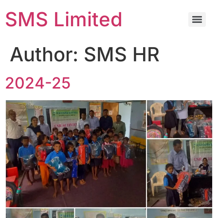
SMS Limited
Author:
SMS HR
2024-25