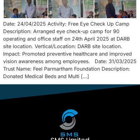
Date: 24/04/2025 Activity: Free Eye Check Up Camp
Description: Arranged eye check-up camp for 90
operating and office staff on 24th April 2025 at DARB
site location. Vertical/Location: DARB site location.
Impact: Promoted preventive healthcare and improved
vision awareness among employees. Date: 31/03/2025
Trust Name: Feel Parmartham Foundation Description:
Donated Medical Beds and Multi […]