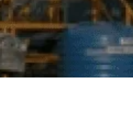
Industrial hazardous waste presents a critical
environmental challenge, demanding