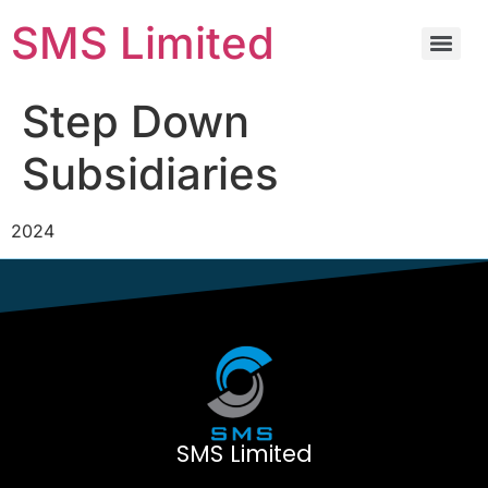
SMS Limited
Step Down
Subsidiaries
2024
SMS Limited