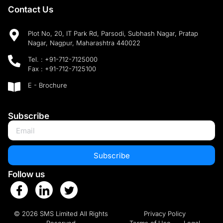
Contact Us
Plot No, 20, IT Park Rd, Parsodi, Subhash Nagar, Pratap
Nagar, Nagpur, Maharashtra 440022
Tel. :
+91-712-7125000
Fax :
+91-712-7125100
E - Brochure
Subscribe
Subscribe
Follow us
© 2026 SMS Limited All Rights
Privacy Policy