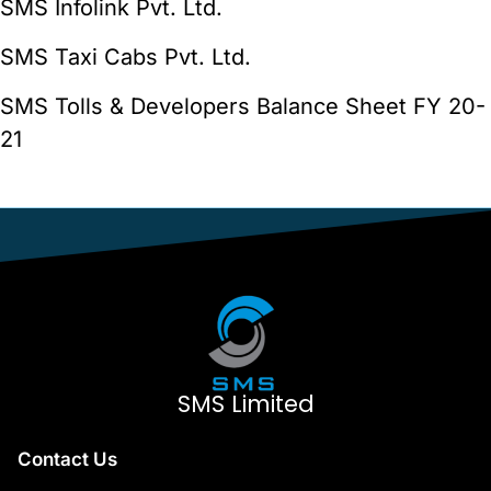
SMS Infolink Pvt. Ltd.
SMS Taxi Cabs Pvt. Ltd.
SMS Tolls & Developers Balance Sheet FY 20-
21
SMS Limited
Contact Us