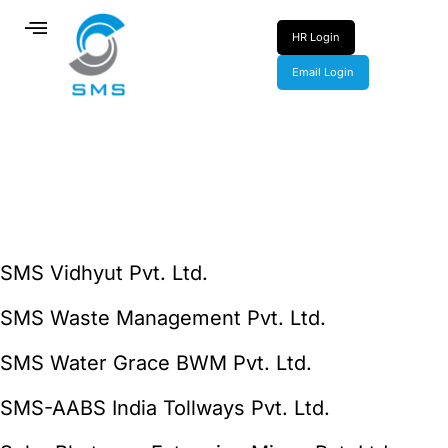
HR Login
Email Login
SMS Vidhyut Pvt. Ltd.
SMS Waste Management Pvt. Ltd.
SMS Water Grace BWM Pvt. Ltd.
SMS-AABS India Tollways Pvt. Ltd.