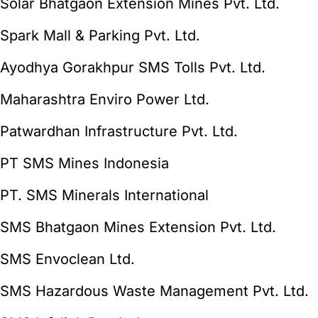
Solar Bhatgaon Extension Mines Pvt. Ltd.
Spark Mall & Parking Pvt. Ltd.
Ayodhya Gorakhpur SMS Tolls Pvt. Ltd.
Maharashtra Enviro Power Ltd.
Patwardhan Infrastructure Pvt. Ltd.
PT SMS Mines Indonesia
PT. SMS Minerals International
SMS Bhatgaon Mines Extension Pvt. Ltd.
SMS Envoclean Ltd.
SMS Hazardous Waste Management Pvt. Ltd.