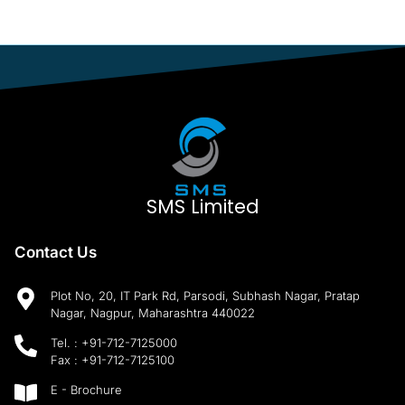
SMS Limited
Contact Us
Plot No, 20, IT Park Rd, Parsodi, Subhash Nagar, Pratap
Nagar, Nagpur, Maharashtra 440022
Tel. :
+91-712-7125000
Fax :
+91-712-7125100
E - Brochure