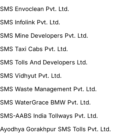
SMS Envoclean Pvt. Ltd.
SMS Infolink Pvt. Ltd.
SMS Mine Developers Pvt. Ltd.
SMS Taxi Cabs Pvt. Ltd.
SMS Tolls And Developers Ltd.
SMS Vidhyut Pvt. Ltd.
SMS Waste Management Pvt. Ltd.
SMS WaterGrace BMW Pvt. Ltd.
SMS-AABS India Tollways Pvt. Ltd.
Ayodhya Gorakhpur SMS Tolls Pvt. Ltd.