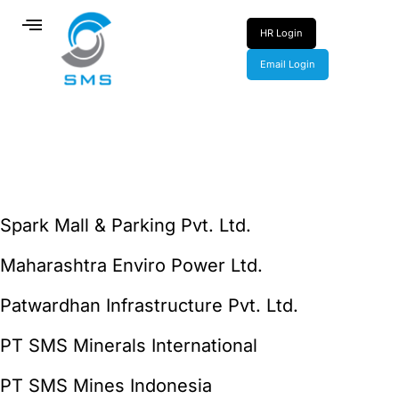
HR Login
Email Login
Spark Mall & Parking Pvt. Ltd.
Maharashtra Enviro Power Ltd.
Patwardhan Infrastructure Pvt. Ltd.
PT SMS Minerals International
PT SMS Mines Indonesia